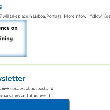
s
ll take place in Lisboa, Portugal. More info will follow. K
sletter
ceive updates about past and
inars, new and other events.