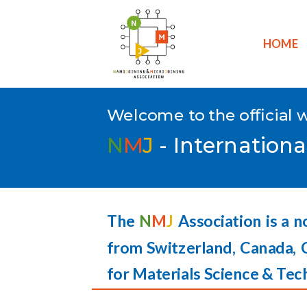
HOME
Welcome to the official 
N
M
J
- Internationa
The
N
M
J
Association is a n
from Switzerland, Canada, 
for Materials Science & Tec