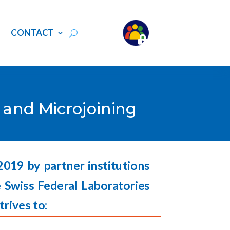
S
CONTACT
g and Microjoining
 2019 by partner institutions
 Swiss Federal Laboratories
trives to: