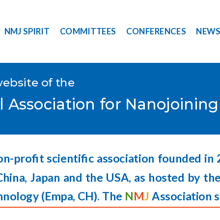
NMJ SPIRIT
COMMITTEES
CONFERENCES
NEW
website of the
l Association for Nanojoinin
on-profit scientific association founded in
China, Japan and the USA, as hosted by the
hnology (
Empa,
CH). The
N
M
J
Association s