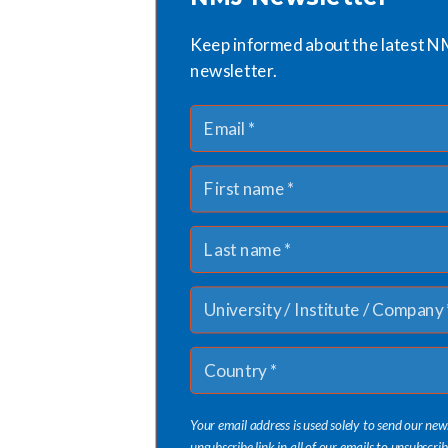
Keep informed about the latest N
newsletter.
Your email address is used solely to send our new
unsubscribe link in all of our emails to unsubscrib