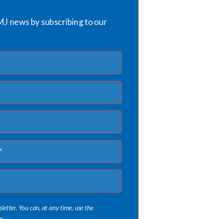
MJ news by subscribing to our
sletter. You can, at any time, use the
e.