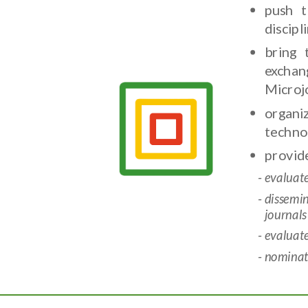
push t
discip
bring 
exchan
Microj
organi
techno
provide
evaluat
dissemi
journals
evaluat
nominate