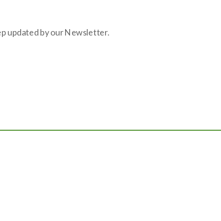
eep updated by our Newsletter.