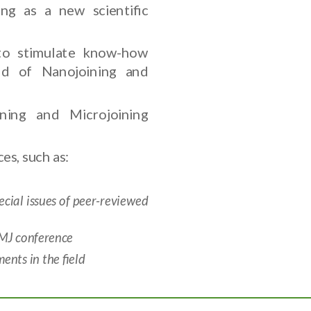
ng as a new scientific
to stimulate know-how
eld of Nanojoining and
ning and Microjoining
es, such as:
ial issues of peer-reviewed
NMJ conference
nts in the field