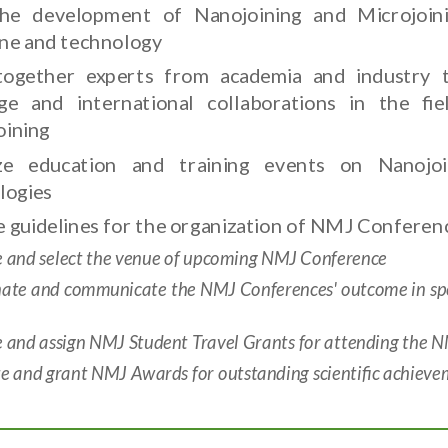
he development of Nanojoining and Microjoini
line and technology
together experts from academia and industry 
ge and international collaborations in the fi
oining
ze education and training events on Nanojoi
logies
 guidelines for the organization of NMJ Conferenc
e and select the venue of upcoming NMJ Conference
nate and communicate the NMJ Conferences' outcome in spec
e and assign NMJ Student Travel Grants for attending the 
 and grant NMJ Awards for outstanding scientific achieveme