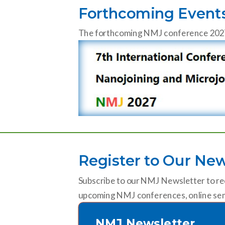
Forthcoming Event
The forthcoming NMJ conference 2027 wi
Register to Our New
Subscribe to our NMJ Newsletter to re
upcoming NMJ conferences, online sem
NMJ Newsletter